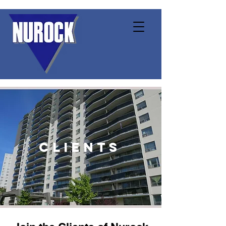
clients