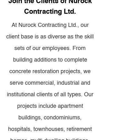
Join the Clients of Nurock
Contracting Ltd.
At Nurock Contracting Ltd., our
client base is as diverse as the skill
sets of our employees. From
building additions to complete
concrete restoration projects, we
serve commercial, industrial and
institutional clients of all types. Our
projects include apartment
buildings, condominiums,
hospitals, townhouses, retirement