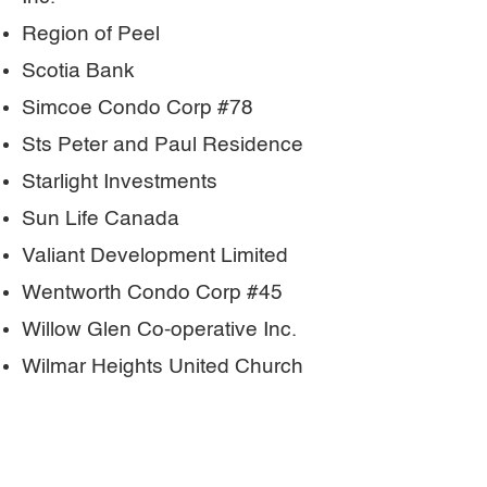
Region of Peel
Scotia Bank
Simcoe Condo Corp #78
Sts Peter and Paul Residence
Starlight Investments
Sun Life Canada
Valiant Development Limited
Wentworth Condo Corp #45
Willow Glen Co-operative Inc.
Wilmar Heights United Church
York Condominium Corp #448
York University