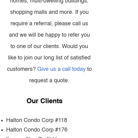
homes, multi-dwelling buildings,
shopping malls and more. If you
require a referral, please call us
and we will be happy to refer you
to one of our clients. Would you
like to join our long list of satisfied
customers?
Give us a call today
to
request a quote.
Our Clients
Halton Condo Corp #118
Halton Condo Corp #176