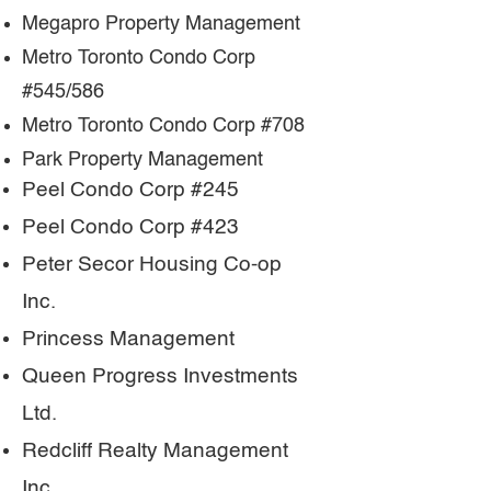
Megapro Property Management
Metro Toronto Condo Corp
#545/586
Metro Toronto Condo Corp #708
Park Property Management
Peel Condo Corp #245
Peel Condo Corp #423
Peter Secor Housing Co-op
Inc.
Princess Management
Queen Progress Investments
Ltd.
Redcliff Realty Management
Inc.