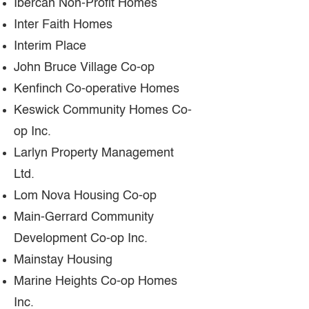
Ibercan Non-Profit Homes
Inter Faith Homes
Interim Place
John Bruce Village Co-op
Kenfinch Co-operative Homes
Keswick Community Homes Co-
op Inc.
Larlyn Property Management
Ltd.
Lom Nova Housing Co-op
Main-Gerrard Community
Development Co-op Inc.
Mainstay Housing
Marine Heights Co-op Homes
Inc.